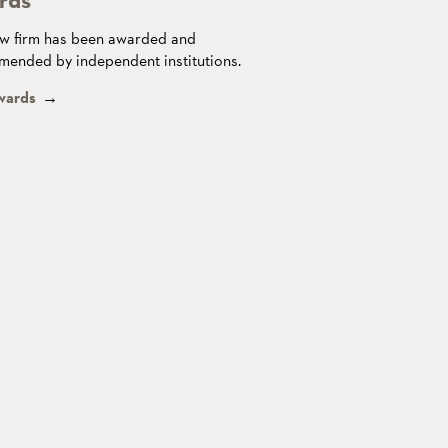
w firm has been awarded and
ended by independent institutions.
wards
→