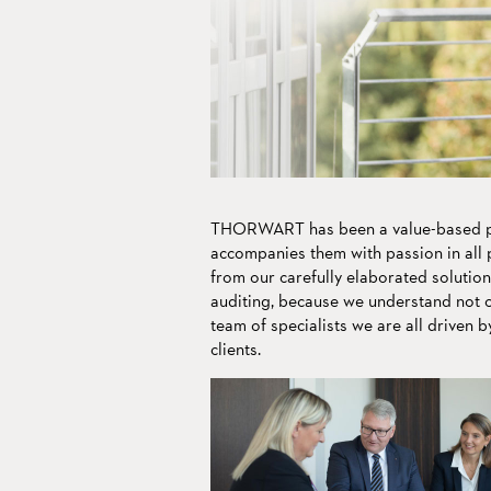
Living tradition m
to transport our va
We speak
into the future.
your language.
THORWART has been a value-based pa
accompanies them with passion in all p
from our carefully elaborated solution
auditing, because we understand not on
team of specialists we are all driven b
clients.