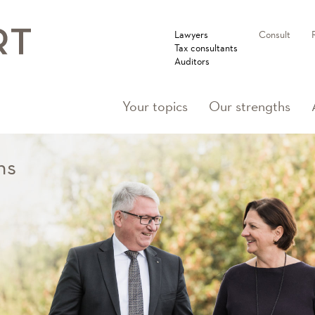
Lawyers
Consult
Tax consultants
Auditors
Your topics
Our strengths
ns