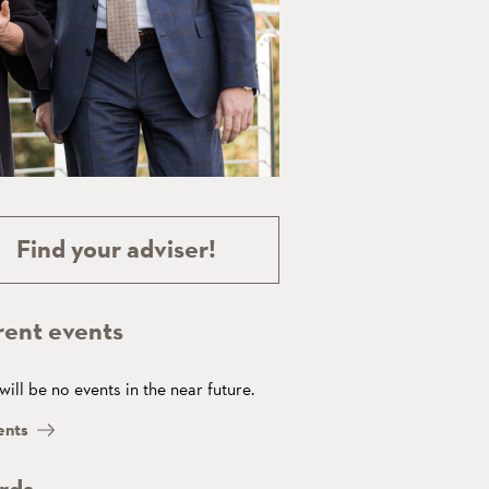
Find your adviser!
rent events
will be no events in the near future.
ents
rds