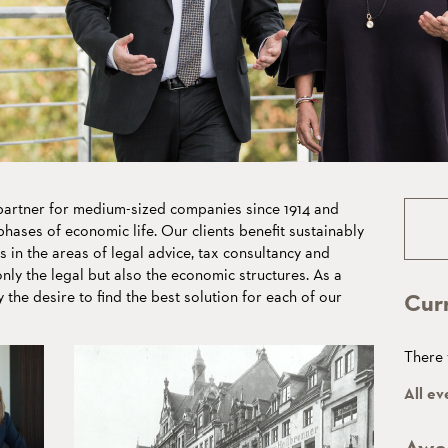
eans
lues
rtner for medium-sized companies since 1914 and
hases of economic life. Our clients benefit sustainably
s in the areas of legal advice, tax consultancy and
ly the legal but also the economic structures. As a
y the desire to find the best solution for each of our
Cur
There 
All ev
Awa