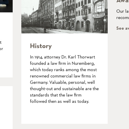
Our la
recomm
See a
t
History
or
In 1914, attorney Dr. Karl Thorwart
founded a law firm in Nuremberg,
which today ranks among the most
renowned commercial law firms in
Germany. Valuable, personal, well
thought-out and sustainable are the
standards that the law firm
followed then as well as today.
more