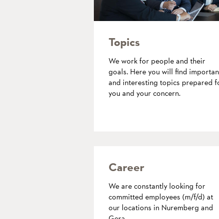
Topics
We work for people and their
goals. Here you will find importan
and interesting topics prepared f
you and your concern.
more
Career
We are constantly looking for
committed employees (m/f/d) at
our locations in Nuremberg and
Gera.