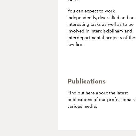
You can expect to work
independently, diversified and on
interesting tasks as well as to be
involved in interdisciplinary and
interdepartmental projects of the
law firm.
more
Publications
Find out here about the latest
publications of our professionals 
various media.
more