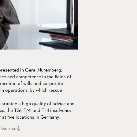
epresented in Gera, Nuremberg,
nce and competence in the fields of
xecution of wills and corporate
ain operations, by which rescue
uarantee a high quality of advice and
es, the TGI, TMI and THI insolvency
 at five locations in Germany.
n German]
.