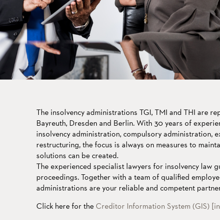
The insolvency administrations TGI, TMI and THI are r
Bayreuth, Dresden and Berlin. With 30 years of experie
insolvency administration, compulsory administration, e
restructuring, the focus is always on measures to maint
solutions can be created.
The experienced specialist lawyers for insolvency law g
proceedings. Together with a team of qualified employe
administrations are your reliable and competent partner
Click here for the
Creditor Information System (GIS) [i