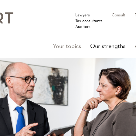
Lawyers
Consult
Tax consultants
Auditors
(cur
Your topics
Our strengths