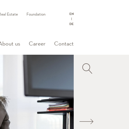
Real Estate
Foundation
EN
DE
rent)
About us
Career
Contact