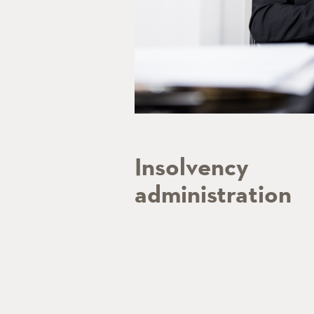
Insolvency
administration