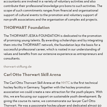
accountants are involved in a variety of voluntary activities and also
contribute their professional knowledge pro bono to such activities. The
scope of such commitments ranges from financial and organisational
support of cultural events to the promotion and voluntary support of
non-profit associations and the organisation of complex aid projects.
THORWART Foundation
The THORWART-JESKA-FOUNDATION is dedicated to the promotion
of promising young talents. By awarding scholarships and by integrating
them into the THORWART network, the foundation lays the basis for a
successful professional career, which is rooted in our understanding of
values and benefits from our extensive experience as entrepreneurs and
consultants.
thorwart-stiftung.de
Carl Otto Thorwart Skill Arena
The Carl Otto Thorwart Skill Arena at the
NHTC
is the first technical
hockey facility in Germany. Together with the hockey promotion
association we could create a new attraction for the youth players. With
this, we are focusing our support on sustainable youth development. By
giving the course its name, we commemorate our lawyer Carl Otto
Thorwart. He was a passionate hockey player and dedicated almost 50