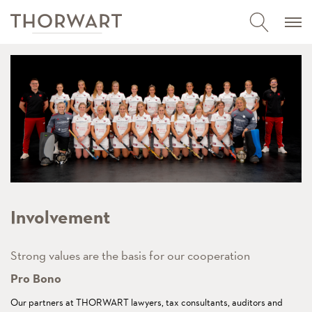
Involvement
Strong values are the basis for our cooperation
Pro Bono
Our partners at THORWART lawyers, tax consultants, auditors and