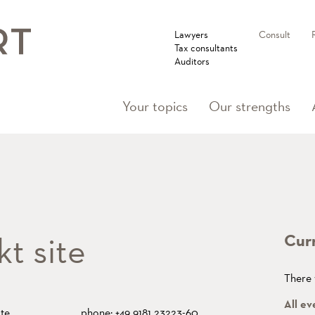
Lawyers
Consult
Tax consultants
Auditors
Your topics
Our strengths
t site
Cur
There 
All ev
te
phone: +49 9181 23223-60