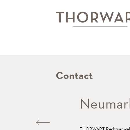
Contact
Neumark
THORWART Rechtsanwäl