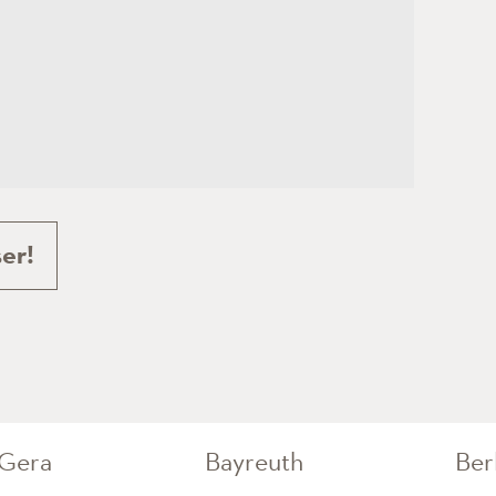
er!
Gera
Bayreuth
Ber