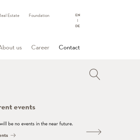
Real Estate
Foundation
EN
DE
(current)
About us
Career
Contact
rent events
will be no events in the near future.
ents