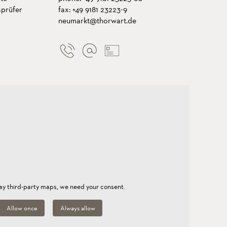
sprüfer
fax: +49 9181 23223-9
neumarkt@thorwart.de
lay third-party maps, we need your consent.
Allow once
Always allow