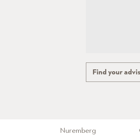
Find your advis
Nuremberg