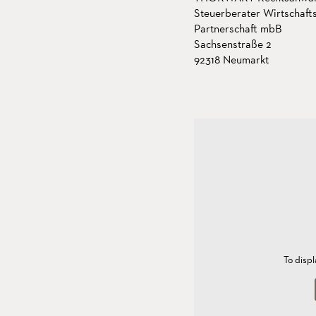
Steuerberater Wirtschaft
Partnerschaft mbB
Sachsenstraße 2
92318 Neumarkt
To disp