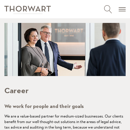
Career
We work for people and their goals
We are a value-based partner for medium-sized businesses. Our clients
benefit from our well thought-out solutions in the areas of legal advice,
tax advice and auditing in the long term, because we understand not