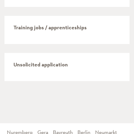
Training jobs / apprenticeships
Unsolicited application
Nuremberg
Gera
Bayreuth
Berlin
Neumarkt