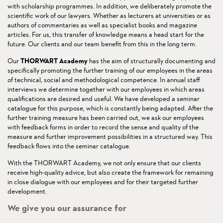
with scholarship programmes. In addition, we deliberately promote the
scientific work of our lawyers. Whether as lecturers at universities or as
authors of commentaries as well as specialist books and magazine
articles. For us, this transfer of knowledge means a head start for the
future. Our clients and our team benefit from this in the long term.
Our
THORWART Academy
has the aim of structurally documenting and
specifically promoting the further training of our employees in the areas
of technical, social and methodological competence. In annual staff
interviews we determine together with our employees in which areas
qualifications are desired and useful. We have developed a seminar
catalogue for this purpose, which is constantly being adapted. After the
further training measure has been carried out, we ask our employees
with feedback forms in order to record the sense and quality of the
measure and further improvement possibilities in a structured way. This
feedback flows into the seminar catalogue.
With the THORWART Academy, we not only ensure that our clients
receive high-quality advice, but also create the framework for remaining
in close dialogue with our employees and for their targeted further
development.
We give you our assurance for