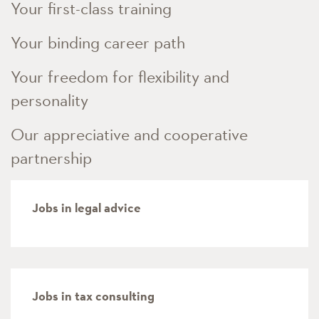
Your first-class training
Your binding career path
Your freedom for flexibility and
personality
Our appreciative and cooperative
partnership
Jobs in legal advice
Jobs in tax consulting