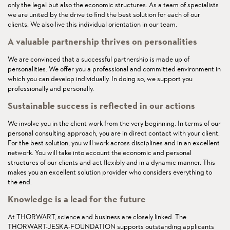
only the legal but also the economic structures. As a team of specialists
we are united by the drive to find the best solution for each of our
clients. We also live this individual orientation in our team.
A valuable partnership thrives on personalities
We are convinced that a successful partnership is made up of
personalities. We offer you a professional and committed environment in
which you can develop individually. In doing so, we support you
professionally and personally.
Sustainable success is reflected in our actions
We involve you in the client work from the very beginning. In terms of our
personal consulting approach, you are in direct contact with your client.
For the best solution, you will work across disciplines and in an excellent
network. You will take into account the economic and personal
structures of our clients and act flexibly and in a dynamic manner. This
makes you an excellent solution provider who considers everything to
the end.
Knowledge is a lead for the future
At THORWART, science and business are closely linked. The
THORWART-JESKA-FOUNDATION supports outstanding applicants