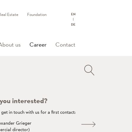
Real Estate
Foundation
EN
DE
(current)
About us
Career
Contact
you interested?
get in touch with us for a first contact:
exander Grieger
rcial director)