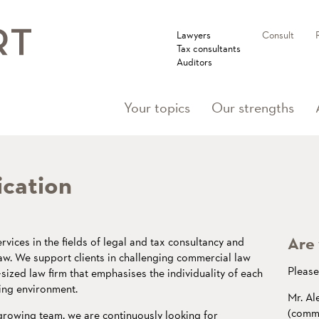
Lawyers
Consult
Tax consultants
Auditors
Your topics
Our strengths
ication
Are 
rvices in the fields of legal and tax consultancy and
law. We support clients in challenging commercial law
Please 
ized law firm that emphasises the individuality of each
ing environment.
Mr. Al
(comme
 growing team, we are continuously looking for