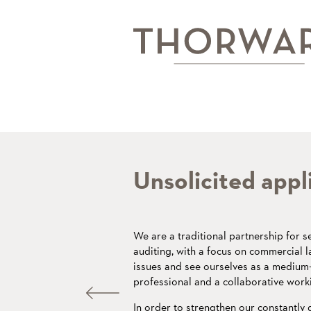
Unsolicited appl
We are a traditional partnership for se
auditing, with a focus on commercial 
issues and see ourselves as a medium-s
professional and a collaborative work
In order to strengthen our constantly