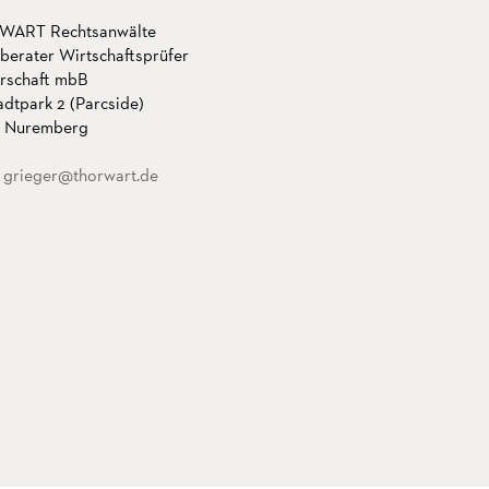
ART Rechtsanwälte
berater Wirtschaftsprüfer
erschaft mbB
dtpark 2 (Parcside)
 Nuremberg
:
grieger
@thorwart.de