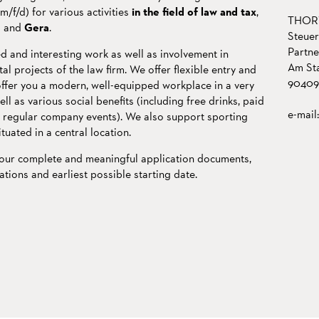
f/d) for various activities
in the field of law and tax
,
THORW
g
and
Gera
.
Steuer
Partn
d and interesting work as well as involvement in
Am Sta
l projects of the law firm. We offer flexible entry and
90409
offer you a modern, well-equipped workplace in a very
 as various social benefits (including free drinks, paid
e-mail
, regular company events). We also support sporting
situated in a central location.
your complete and meaningful application documents,
ations and earliest possible starting date.