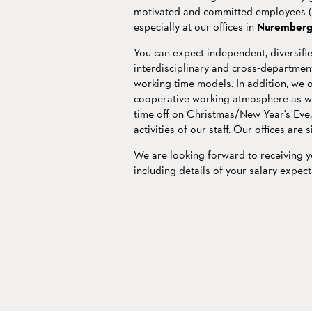
motivated and committed employees (m/
especially at our offices in
Nurember
You can expect independent, diversifie
interdisciplinary and cross-departmenta
working time models. In addition, we 
cooperative working atmosphere as well
time off on Christmas/New Year's Eve
activities of our staff. Our offices are 
We are looking forward to receiving 
including details of your salary expect