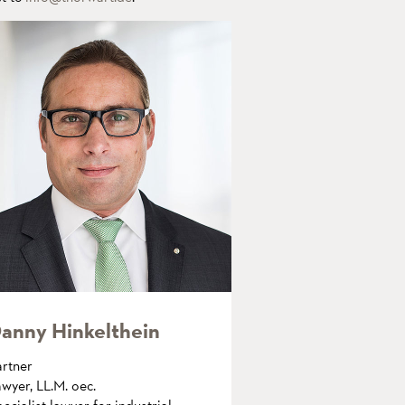
anny Hinkelthein
artner
wyer, LL.M. oec.