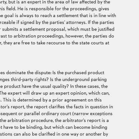
arty, but is an expert in the area of law affected by the
his field. He is responsible for the proceedings, gives
e goal is always to reach a settlement that is in line with
rceable if signed by the parties' attorneys. If the parties
 submits a settlement proposal, which must be justified
trast to arbitration proceedings, however, the parties do
, they are free to take recourse to the state courts at
sues dominate the dispute: Is the purchased product
ringes third-party rights? Is the underground parking
e product have the usual quality? In these cases, the
The expert will draw up an expert opinion, which can,
s. This is determined by a prior agreement on this
tor's report, the report clarifies the facts in question in
bsequent or parallel ordinary court (narrow exceptions
he arbitration procedure, the arbitrator's report is a
ot have to be binding, but which can become binding
tions can also be clarified in one way or another by