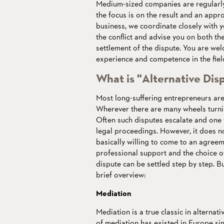
Medium-sized companies are regularly
the focus is on the result and an appro
business, we coordinate closely with y
the conflict and advise you on both the
settlement of the dispute. You are w
experience and competence in the field
What is "Alternative Dis
Most long-suffering entrepreneurs are 
Wherever there are many wheels turning
Often such disputes escalate and one 
legal proceedings. However, it does not
basically willing to come to an agreem
professional support and the choice o
dispute can be settled step by step. B
brief overview:
Mediation
Mediation is a true classic in alternat
of mediation has existed in Europe si