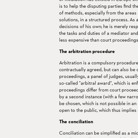
is to help the disputing parties find t
of methods, especially from the areas 
solutions, in a structured process. As
decisions of his own; he is merely res
the tasks and duties of a mediator and 
less expensive than court proceedings
The arbitration procedure
Arbitration is a compulsory procedure 
contractually agreed, but can also be c
proceedings, a panel of judges, usuall
so-called "arbitral award", which is en
proceedings differ from court proceedi
by a second instance (with a few narr
be chosen, which is not possible in an
open to the public, which thus implies 
The conciliation
Conciliation can be simplified as a m