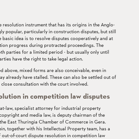
e resolution instrument that has its origins in the Anglo-
y popular, particularly in construction disputes, but still
 basic idea is to resolve disputes cooperatively and at
uction progress during protracted proceedings. The
h parties for a limited period - but usually only until
arties have the right to take legal action.
ed above, mixed forms are also conceivable, even in
ay already have stalled. These can also be settled out of
 close consultation with the court involved.
olution in competition law disputes
-at-law, specialist attorney for industrial property
 copyright and media law, is deputy chairman of the
f the East Thuringia Chamber of Commerce in Gera.
ein, together with his Intellectual Property team, has a
f out-of-court dispute resolution in competition law