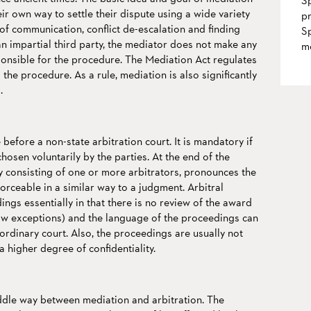
Sp
heir own way to settle their dispute using a wide variety
pr
of communication, conflict de-escalation and finding
Sp
 an impartial third party, the mediator does not make any
m
ponsible for the procedure. The Mediation Act regulates
the procedure. As a rule, mediation is also significantly
.
before a non-state arbitration court. It is mandatory if
hosen voluntarily by the parties. At the end of the
y consisting of one or more arbitrators, pronounces the
forceable in a similar way to a judgment. Arbitral
ngs essentially in that there is no review of the award
ow exceptions) and the language of the proceedings can
 ordinary court. Also, the proceedings are usually not
a higher degree of confidentiality.
iddle way between mediation and arbitration. The