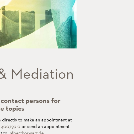
 & Mediation
contact persons for
e topics
s directly to make an appointment at
1 400799 0
or send an appointment
t to
info
@thorwart.de
.