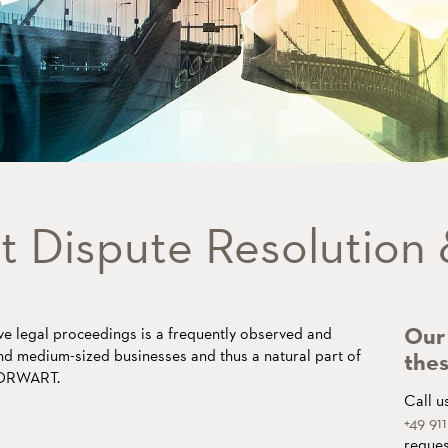
t Dispute Resolution
Our 
e legal proceedings is a frequently observed and
nd medium-sized businesses and thus a natural part of
thes
THORWART.
Call u
+49 91
reques