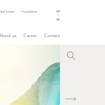
Real Estate
Foundation
EN
DE
About us
Career
Contact