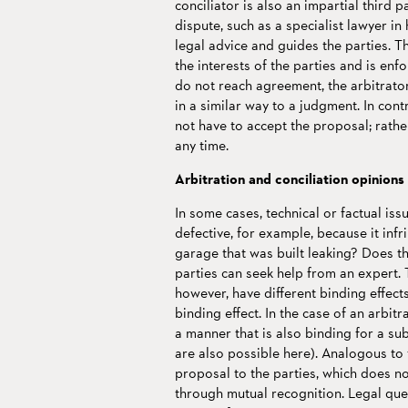
conciliator is also an impartial third p
dispute, such as a specialist lawyer in 
legal advice and guides the parties. Th
the interests of the parties and is enfo
do not reach agreement, the arbitrator
in a similar way to a judgment. In con
not have to accept the proposal; rather
any time.
Arbitration and conciliation opinions
In some cases, technical or factual is
defective, for example, because it inf
garage that was built leaking? Does th
parties can seek help from an expert. 
however, have different binding effect
binding effect. In the case of an arbitra
a manner that is also binding for a su
are also possible here). Analogous to t
proposal to the parties, which does n
through mutual recognition. Legal ques