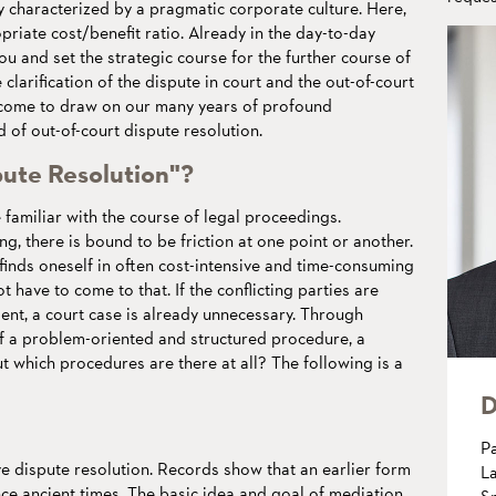
 characterized by a pragmatic corporate culture. Here,
priate cost/benefit ratio. Already in the day-to-day
ou and set the strategic course for the further course of
 clarification of the dispute in court and the out-of-court
elcome to draw on our many years of profound
 of out-of-court dispute resolution.
pute Resolution"?
familiar with the course of legal proceedings.
, there is bound to be friction at one point or another.
finds oneself in often cost-intensive and time-consuming
 have to come to that. If the conflicting parties are
ent, a court case is already unnecessary. Through
f a problem-oriented and structured procedure, a
ut which procedures are there at all? The following is a
D
P
ive dispute resolution. Records show that an earlier form
La
nce ancient times. The basic idea and goal of mediation