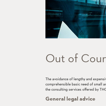
Out of Cour
The avoidance of lengthy and expensiv
comprehensible basic need of small a
the consulting services offered by 
General legal advice