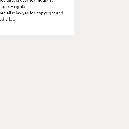
ecialist lawyer for industrial
operty rights
ecialist lawyer for copyright and
edia law