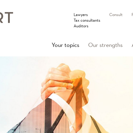
Lawyers
Consult
Tax consultants
Auditors
(current)
Your topics
Our strengths