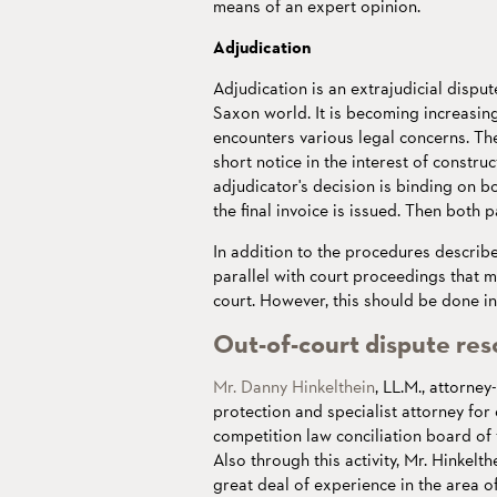
means of an expert opinion.
Adjudication
Adjudication is an extrajudicial disput
Saxon world. It is becoming increasingl
encounters various legal concerns. The
short notice in the interest of constr
adjudicator's decision is binding on bot
the final invoice is issued. Then both p
In addition to the procedures describ
parallel with court proceedings that m
court. However, this should be done in
Out-of-court dispute res
Mr. Danny Hinkelthein
, LL.M., attorney
protection and specialist attorney for
competition law conciliation board o
Also through this activity, Mr. Hinkelth
great deal of experience in the area o