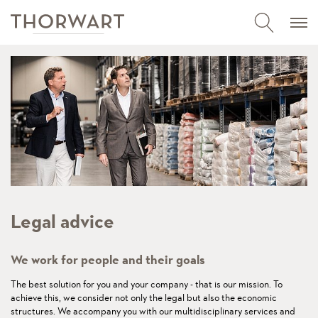
Legal advice
We work for people and their goals
The best solution for you and your company - that is our mission. To
achieve this, we consider not only the legal but also the economic
structures. We accompany you with our multidisciplinary services and