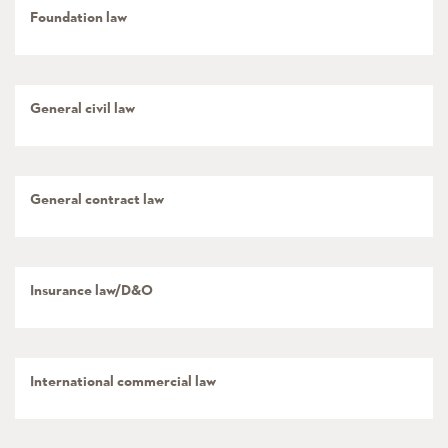
Foundation law
General civil law
General contract law
Insurance law/D&O
International commercial law