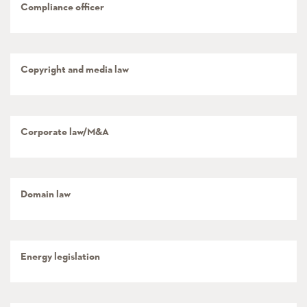
Compliance officer
Copyright and media law
Corporate law/M&A
Domain law
Energy legislation