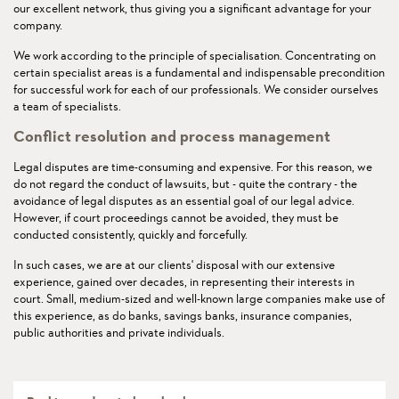
our excellent network, thus giving you a significant advantage for your
company.
We work according to the principle of specialisation. Concentrating on
certain specialist areas is a fundamental and indispensable precondition
for successful work for each of our professionals. We consider ourselves
a team of specialists.
Conflict resolution and process management
Legal disputes are time-consuming and expensive. For this reason, we
do not regard the conduct of lawsuits, but - quite the contrary - the
avoidance of legal disputes as an essential goal of our legal advice.
However, if court proceedings cannot be avoided, they must be
conducted consistently, quickly and forcefully.
In such cases, we are at our clients' disposal with our extensive
experience, gained over decades, in representing their interests in
court. Small, medium-sized and well-known large companies make use of
this experience, as do banks, savings banks, insurance companies,
public authorities and private individuals.