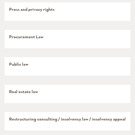
Press and privacy rights
Procurement Law
Public law
Real estate law
Restructuring consulting / insolvency law / insolvency appeal