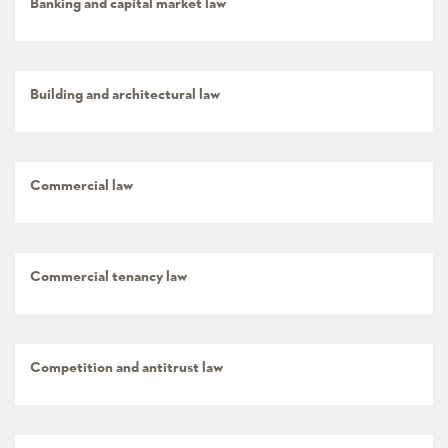
Banking and capital market law
Building and architectural law
Commercial law
Commercial tenancy law
Competition and antitrust law