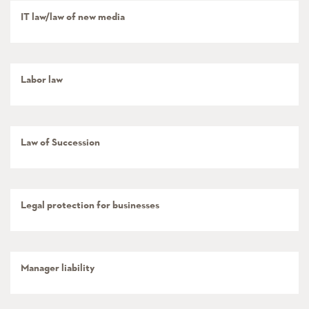
IT law/law of new media
Labor law
Law of Succession
Legal protection for businesses
Manager liability