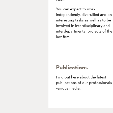
You can expect to work
independently, diversified and on
interesting tasks as well as to be
involved in interdisciplinary and
interdepartmental projects of the
law firm.
more
Publications
Find out here about the latest
publications of our professionals 
various media.
more