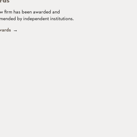
w firm has been awarded and
ended by independent institutions.
wards
→