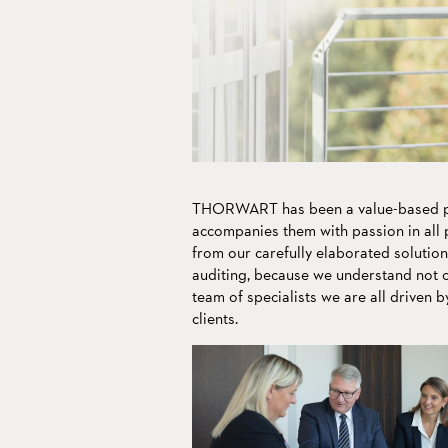
Living tradition m
to transport our va
We speak
into the future.
your language.
THORWART has been a value-based pa
accompanies them with passion in all p
from our carefully elaborated solution
auditing, because we understand not on
team of specialists we are all driven b
clients.