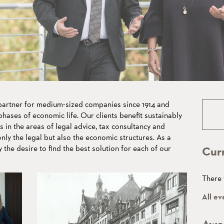
eans
lues
rtner for medium-sized companies since 1914 and
hases of economic life. Our clients benefit sustainably
s in the areas of legal advice, tax consultancy and
ly the legal but also the economic structures. As a
y the desire to find the best solution for each of our
Cur
There 
All ev
Awa