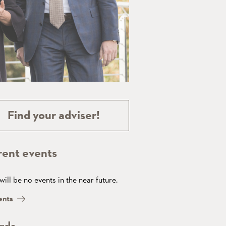
Find your adviser!
rent events
will be no events in the near future.
ents
rds