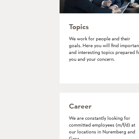
Topics
We work for people and their
goals. Here you will find importan
and interesting topics prepared f
you and your concern.
more
Career
We are constantly looking for
committed employees (m/f/d) at
our locations in Nuremberg and
Gera.