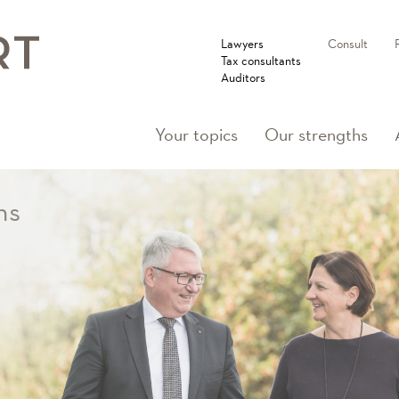
Lawyers
Consult
Tax consultants
Auditors
Your topics
Our strengths
ns