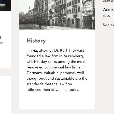
Our la
recomm
See a
t
History
or
In 1914, attorney Dr. Karl Thorwart
founded a law firm in Nuremberg,
which today ranks among the most
renowned commercial law firms in
Germany. Valuable, personal, well
thought-out and sustainable are the
standards that the law firm
followed then as well as today.
more