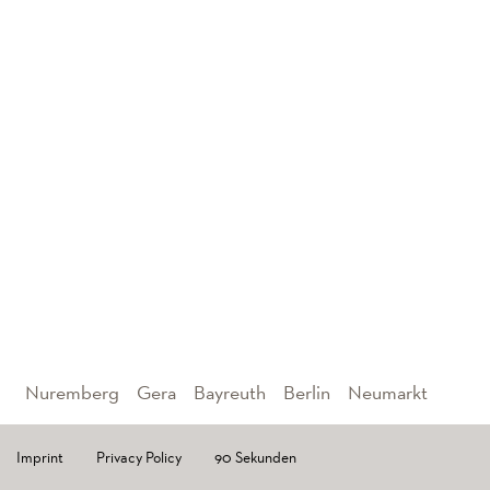
Nuremberg
Gera
Bayreuth
Berlin
Neumarkt
Imprint
Privacy Policy
90 Sekunden