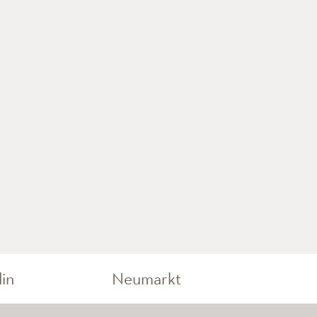
lin
Neumarkt