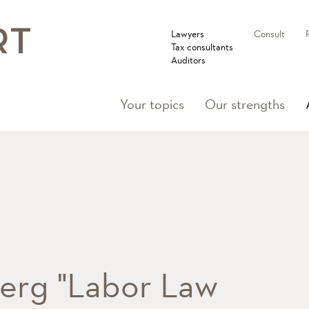
Lawyers
Consult
Tax consultants
Auditors
Your topics
Our strengths
rg "Labor Law