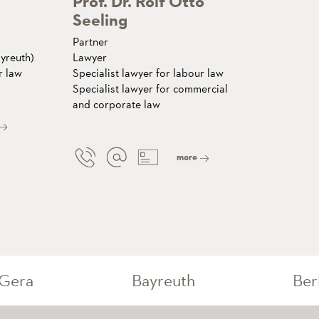
Prof. Dr. Rolf Otto
Seeling
Partner
yreuth)
Lawyer
r law
Specialist lawyer for labour law
Specialist lawyer for commercial
and corporate law
more
Gera
Bayreuth
Ber