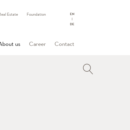
Real Estate
Foundation
EN
DE
(current)
About us
Career
Contact