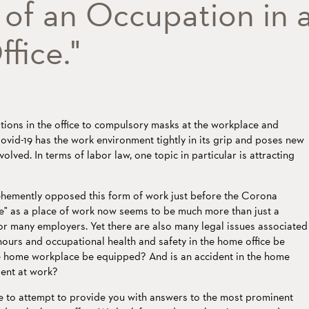
of an Occupation in 
fice."
ions in the office to compulsory masks at the workplace and
vid-19 has the work environment tightly in its grip and poses new
volved. In terms of labor law, one topic in particular is attracting
emently opposed this form of work just before the Corona
e" as a place of work now seems to be much more than just a
r many employers. Yet there are also many legal issues associated
hours and occupational health and safety in the home office be
 home workplace be equipped? And is an accident in the home
dent at work?
ike to attempt to provide you with answers to the most prominent