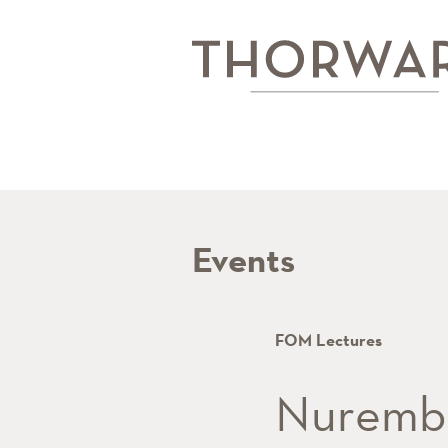
Events
FOM Lectures
Nurembe