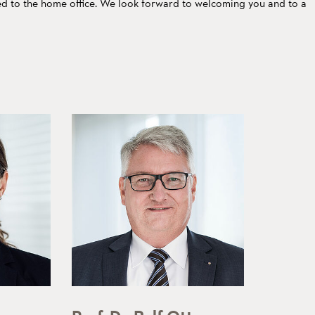
ed to the home office. We look forward to welcoming you and to a