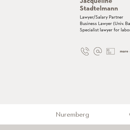
Jacqueline
Stadtelmann
Lawyer/Salary Partner
Business Lawyer (Univ. Ba
Specialist lawyer for labo
more
Nuremberg