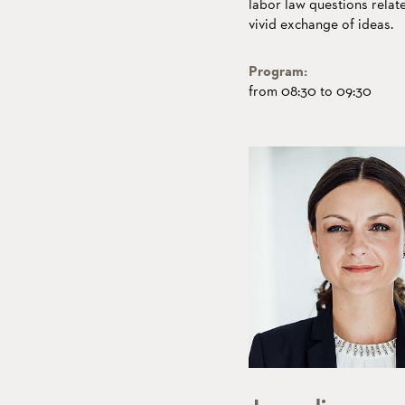
labor law questions relat
vivid exchange of ideas.
Program:
from 08:30 to 09:30