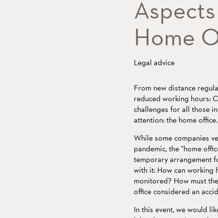
Aspects 
Home Of
Legal advice
From new distance regulat
reduced working hours: Co
challenges for all those in
attention: the home office.
While some companies veh
pandemic, the "home offic
temporary arrangement fo
with it: How can working 
monitored? How must the
office considered an acci
In this event, we would l