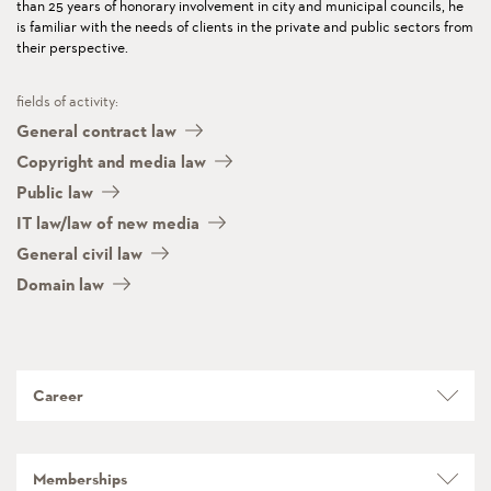
than 25 years of honorary involvement in city and municipal councils, he
is familiar with the needs of clients in the private and public sectors from
their perspective.
fields of activity:
General contract law
Copyright and media law
Public law
IT law/law of new media
General civil law
Domain law
Career
Memberships