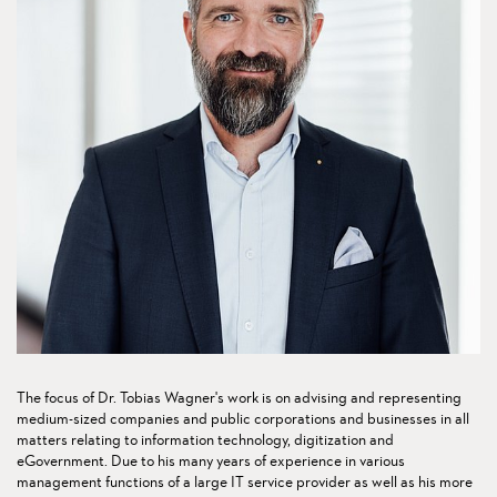
The focus of Dr. Tobias Wagner's work is on advising and representing
medium-sized companies and public corporations and businesses in all
matters relating to information technology, digitization and
eGovernment. Due to his many years of experience in various
management functions of a large IT service provider as well as his more