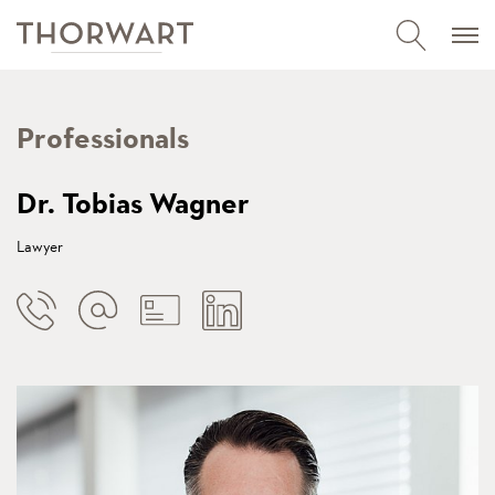
Professionals
Dr. Tobias Wagner
Lawyer