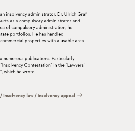
 an insolvency administrator, Dr. Ulrich Graf
ourts as a compulsory administrator and
area of compulsory administration, he
tate portfolios. He has handled
 commercial properties with a usable area
o numerous publications. Particularly
"Insolvency Contestation" in the "Lawyers'
, which he wrote.
/ insolvency law / insolvency appeal