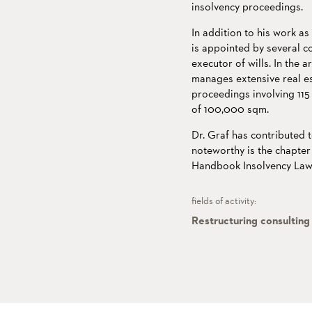
insolvency proceedings.
In addition to his work as
is appointed by several c
executor of wills. In the 
manages extensive real es
proceedings involving 115
of 100,000 sqm.
Dr. Graf has contributed t
noteworthy is the chapter 
Handbook Insolvency Law"
fields of activity:
Restructuring consulting 