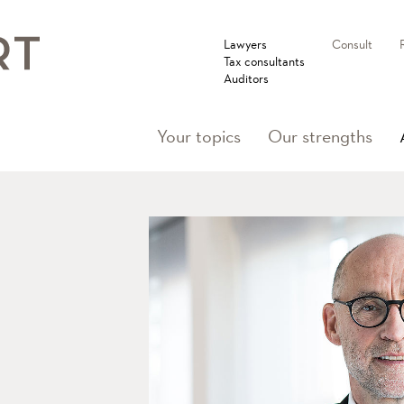
Lawyers
Consult
Tax consultants
Auditors
Your topics
Our strengths