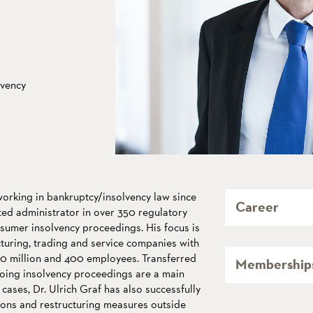
lvency
working in bankruptcy/insolvency law since
Career
ed administrator in over 350 regulatory
umer insolvency proceedings. His focus is
uring, trading and service companies with
50 million and 400 employees. Transferred
Membership
oing insolvency proceedings are a main
 cases, Dr. Ulrich Graf has also successfully
ons and restructuring measures outside