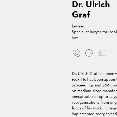
Dr. Ulrich
Graf
Lawyer
Specialist lawyer for inso
law
Dr. Ulrich Graf has been 
1993. He has been appoint
proceedings and 400 cons
on medium-sized manufact
annual sales of up to € 3
reorganisations from ong
focus of his work. In many
implemented reorganisati