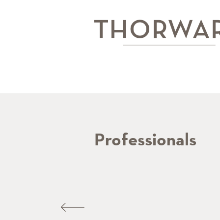
Professionals