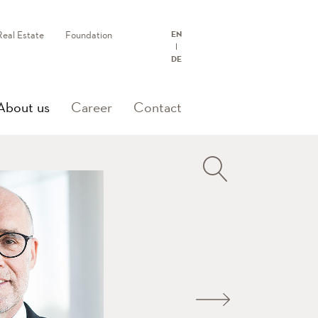
Real Estate
Foundation
EN
DE
(current)
About us
Career
Contact