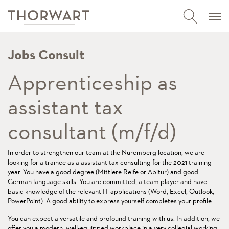
Jobs Consult
Apprenticeship as
assistant tax
consultant (m/f/d)
In order to strengthen our team at the Nuremberg location, we are
looking for a trainee as a assistant tax consulting for the 2021 training
year. You have a good degree (Mittlere Reife or Abitur) and good
German language skills. You are committed, a team player and have
basic knowledge of the relevant IT applications (Word, Excel, Outlook,
PowerPoint). A good ability to express yourself completes your profile.
You can expect a versatile and profound training with us. In addition, we
offer you a modern, well-equipped workplace in a very collegial working