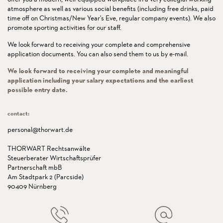
atmosphere as well as various social benefits (including free drinks, paid
time off on Christmas/New Year's Eve, regular company events). We also
promote sporting activities for our staff.
We look forward to receiving your complete and comprehensive
application documents. You can also send them to us by e-mail.
We look forward to receiving your complete and meaningful
application including your salary expectations and the earliest
possible entry date.
contact:
personal@thorwart.de
THORWART Rechtsanwälte
Steuerberater Wirtschaftsprüfer
Partnerschaft mbB
Am Stadtpark 2 (Parcside)
90409 Nürnberg