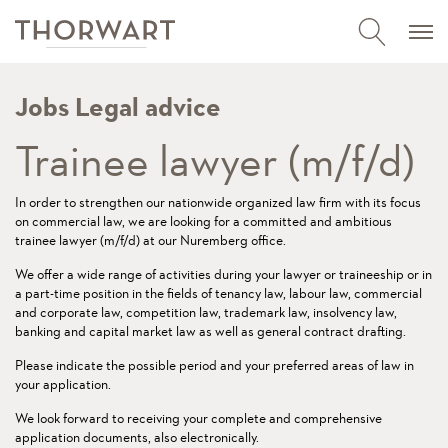
Jobs Legal advice
Trainee lawyer (m/f/d)
In order to strengthen our nationwide organized law firm with its focus
on commercial law, we are looking for a committed and ambitious
trainee lawyer (m/f/d) at our Nuremberg office.
We offer a wide range of activities during your lawyer or traineeship or in
a part-time position in the fields of tenancy law, labour law, commercial
and corporate law, competition law, trademark law, insolvency law,
banking and capital market law as well as general contract drafting.
Please indicate the possible period and your preferred areas of law in
your application.
We look forward to receiving your complete and comprehensive
application documents, also electronically.