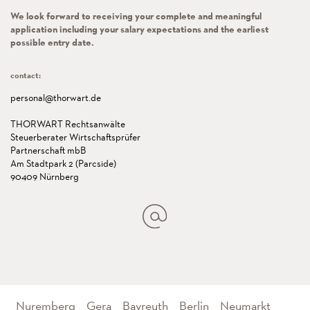
We look forward to receiving your complete and meaningful
application including your salary expectations and the earliest
possible entry date.
contact:
personal@thorwart.de
THORWART Rechtsanwälte
Steuerberater Wirtschaftsprüfer
Partnerschaft mbB
Am Stadtpark 2 (Parcside)
90409 Nürnberg
Nuremberg
Gera
Bayreuth
Berlin
Neumarkt