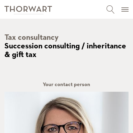
Tax consultancy
Succession consulting / inheritance
& gift tax
Your contact person