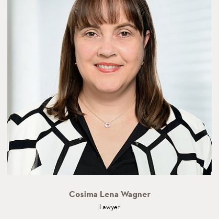
Cosima Lena Wagner
Lawyer