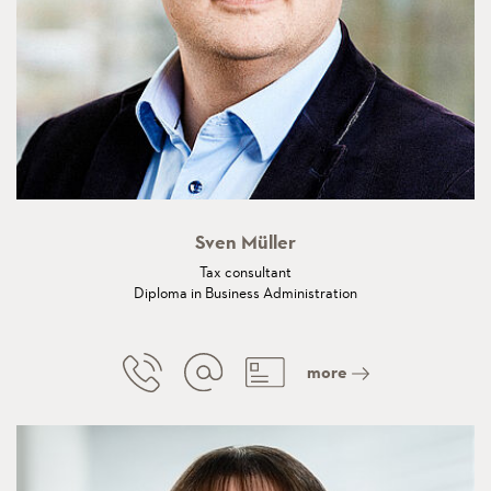
Sven Müller
Tax consultant
Diploma in Business Administration
more