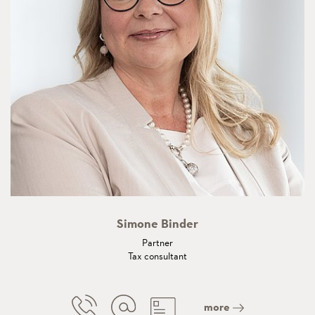
Simone Binder
Partner
Tax consultant
more