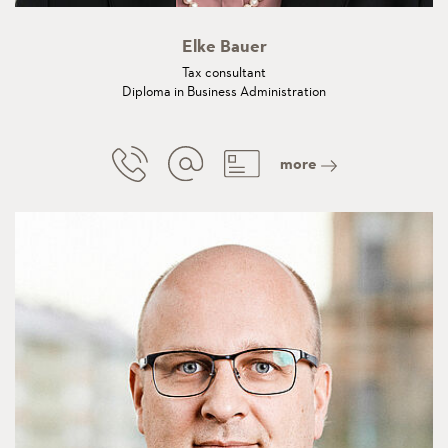
Elke Bauer
Tax consultant
Diploma in Business Administration
more