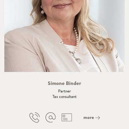
Simone Binder
Partner
Tax consultant
more