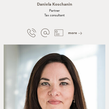
Daniela Koschanin
Partner
Tax consultant
more