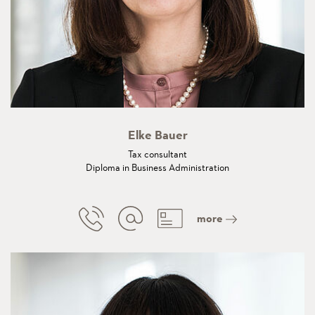
Elke Bauer
Tax consultant
Diploma in Business Administration
more