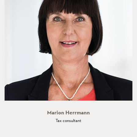
Marion Herrmann
Tax consultant