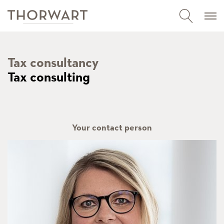
Tax consultancy
Tax consulting
Your contact person