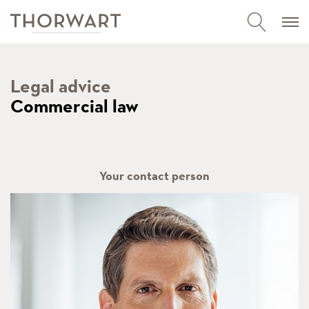
Legal advice
Commercial law
Your contact person