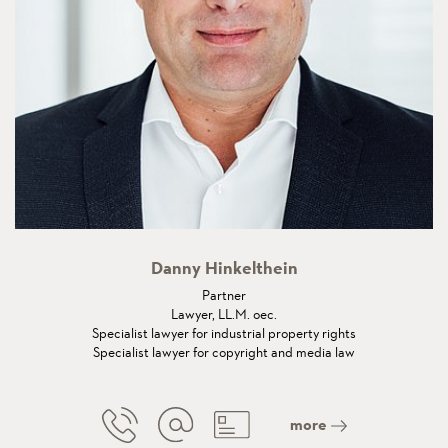
Danny Hinkelthein
Partner
Lawyer, LL.M. oec.
Specialist lawyer for industrial property rights
Specialist lawyer for copyright and media law
more