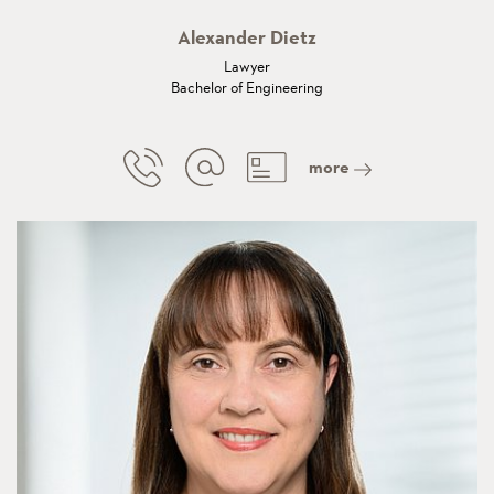
Alexander Dietz
Lawyer
Bachelor of Engineering
more