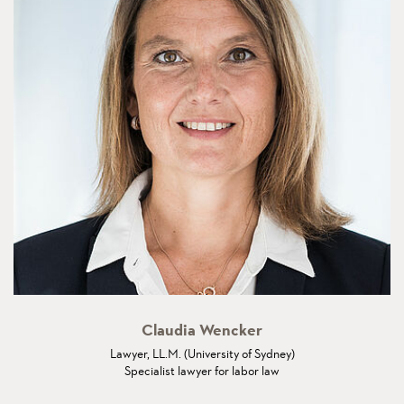
Claudia Wencker
Lawyer, LL.M. (University of Sydney)
Specialist lawyer for labor law