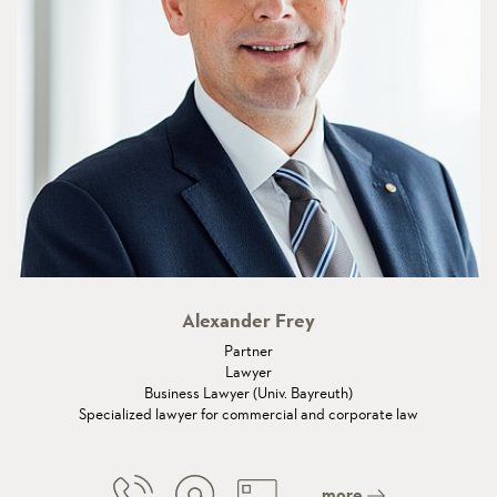
Alexander Frey
Partner
Lawyer
Business Lawyer (Univ. Bayreuth)
Specialized lawyer for commercial and corporate law
more