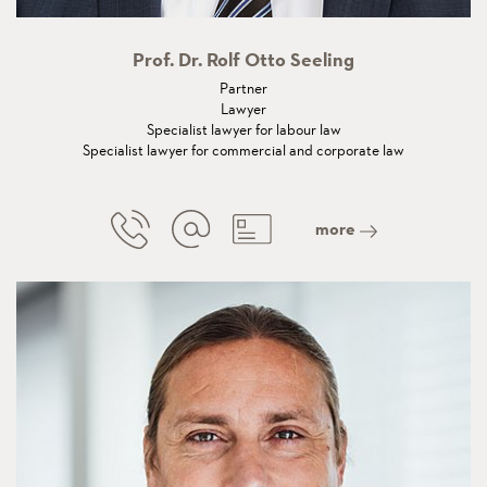
Prof. Dr. Rolf Otto Seeling
Partner
Lawyer
Specialist lawyer for labour law
Specialist lawyer for commercial and corporate law
more