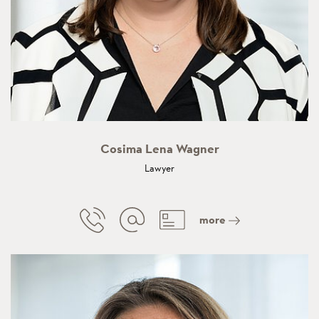
Cosima Lena Wagner
Lawyer
more