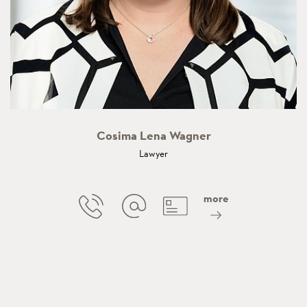
Cosima Lena Wagner
Lawyer
more