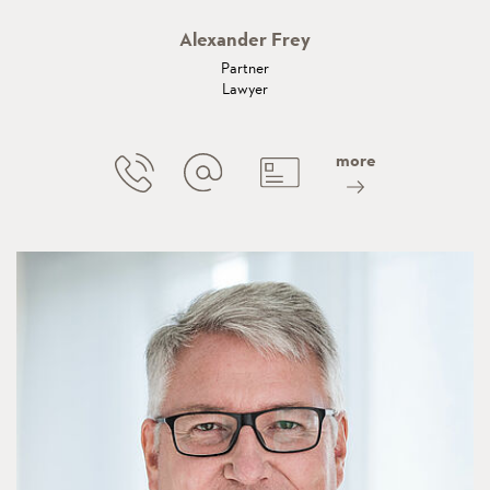
Alexander Frey
Partner
Lawyer
more