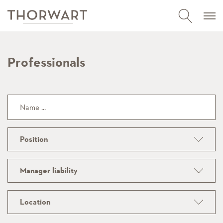
Professionals
Position
Manager liability
Location