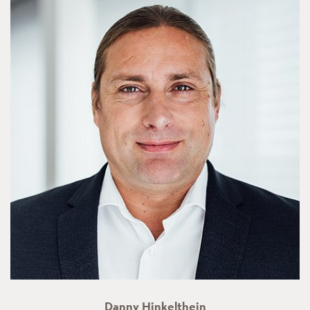
Danny Hinkelthein