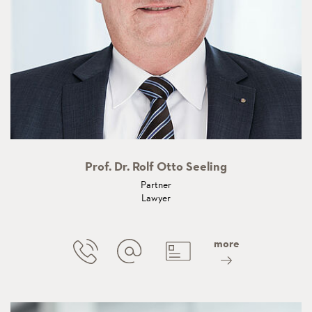
Prof. Dr. Rolf Otto Seeling
Partner
Lawyer
more