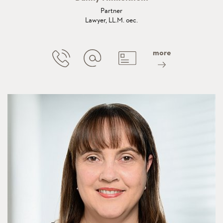
Partner
Lawyer, LL.M. oec.
more